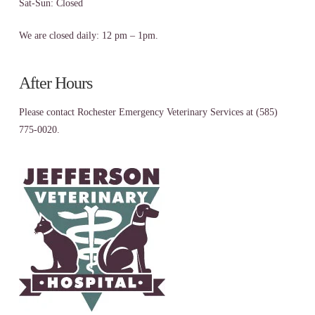
Sat-Sun: Closed
We are closed daily: 12 pm – 1pm.
After Hours
Please contact Rochester Emergency Veterinary Services at (585)
775-0020.