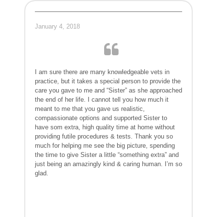
January 4, 2018
I am sure there are many knowledgeable vets in
practice, but it takes a special person to provide the
care you gave to me and “Sister” as she approached
the end of her life. I cannot tell you how much it
meant to me that you gave us realistic,
compassionate options and supported Sister to
have som extra, high quality time at home without
providing futile procedures & tests. Thank you so
much for helping me see the big picture, spending
the time to give Sister a little “something extra” and
just being an amazingly kind & caring human. I’m so
glad.