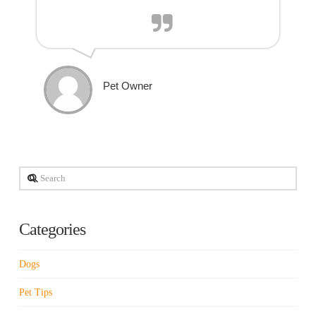
Pet Owner
Search
Categories
Dogs
Pet Tips