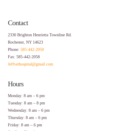
Contact
2330 Brighton Henrietta Townline Rd.
Rochester, NY 14623
Phone:
585-442-2050
Fax: 585-442-2058
Jeffvethospital@gmail.com
Hours
Monday: 8 am – 6 pm
Tuesday: 8 am – 8 pm
Wednesday: 8 am – 6 pm
Thursday: 8 am – 6 pm
Friday: 8 am – 6 pm