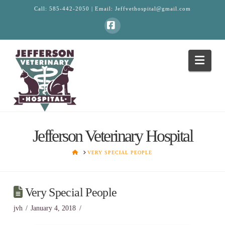
Call:
585-442-2050
| Email:
Jeffvethospital@gmail.com
Facebook
Navi
Jefferson Veterinary Hospital
HOME
VERY SPECIAL PEOPLE
Very Special People
jvh
January 4, 2018