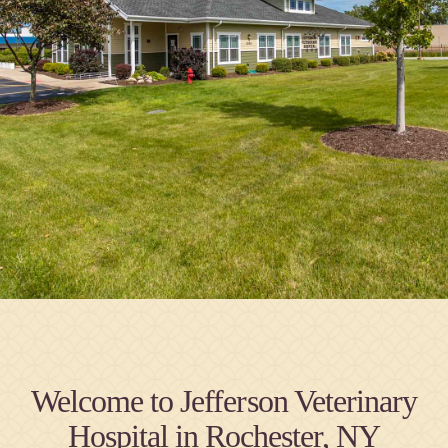
Welcome to Jefferson Veterinary
Hospital in Rochester, NY