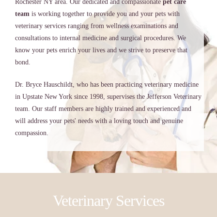
Rochester NY area. Our dedicated and compassionate
pet care
team
is working together to provide you and your pets with
veterinary services ranging from wellness examinations and
consultations to internal medicine and surgical procedures. We
know your pets enrich your lives and we strive to preserve that
bond.
Dr. Bryce Hauschildt, who has been practicing veterinary medicine
in Upstate New York since 1998, supervises the Jefferson Veterinary
team. Our staff members are highly trained and experienced and
will address your pets' needs with a loving touch and genuine
compassion.
Veterinary Services