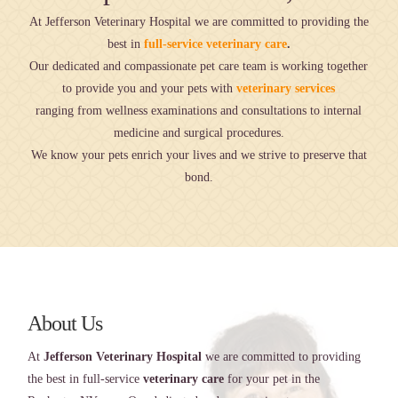
At Jefferson Veterinary Hospital we are committed to providing the
best in
full-service veterinary care
.
Our dedicated and compassionate pet care team is working together
to provide you and your pets with
veterinary services
ranging from wellness examinations and consultations to internal
medicine and surgical procedures.
We know your pets enrich your lives and we strive to preserve that
bond.
About Us
At
Jefferson Veterinary Hospital
we are committed to providing
the best in full-service
veterinary care
for your pet in the