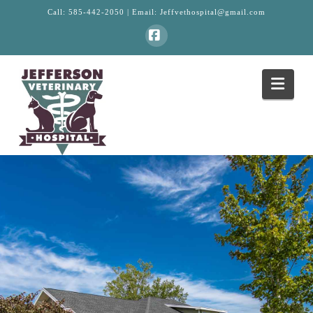
Call:
585-442-2050
| Email:
Jeffvethospital@gmail.com
Facebook
Navi