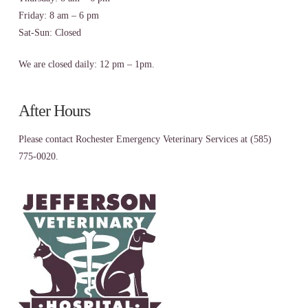
Friday: 8 am – 6 pm
Sat-Sun: Closed
We are closed daily: 12 pm – 1pm.
After Hours
Please contact Rochester Emergency Veterinary Services at (585)
775-0020.