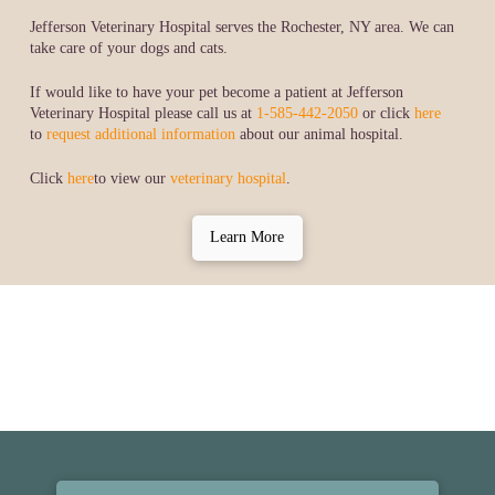
Jefferson Veterinary Hospital serves the Rochester, NY area. We can
take care of your dogs and cats.
If would like to have your pet become a patient at Jefferson
Veterinary Hospital please call us at
1-585-442-2050
or click
here
to
request additional information
about our animal hospital.
Click
here
to view our
veterinary hospital
.
Learn More