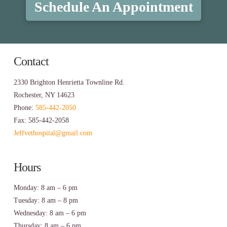
Schedule An Appointment
Contact
2330 Brighton Henrietta Townline Rd.
Rochester, NY 14623
Phone:
585-442-2050
Fax: 585-442-2058
Jeffvethospital@gmail.com
Hours
Monday: 8 am – 6 pm
Tuesday: 8 am – 8 pm
Wednesday: 8 am – 6 pm
Thursday: 8 am – 6 pm