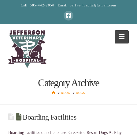
Call:
585-442-2050
| Email:
Jeffvethospital@gmail.com
Facebook
Navi
Category Archive
HOME
BLOG
DOGS
Boarding Facilities
Boarding facilities our clients use: Creekside Resort Dogs At Play