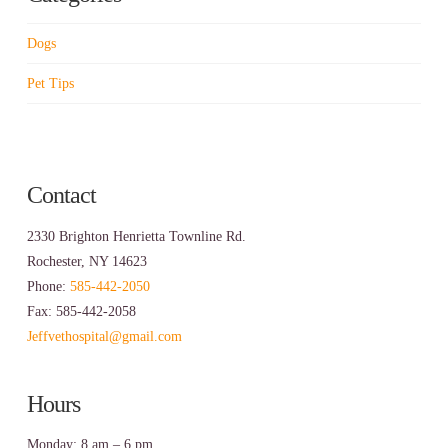
Dogs
Pet Tips
Contact
2330 Brighton Henrietta Townline Rd.
Rochester, NY 14623
Phone:
585-442-2050
Fax: 585-442-2058
Jeffvethospital@gmail.com
Hours
Monday: 8 am – 6 pm