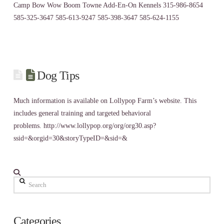
Camp Bow Wow Boom Towne Add-En-On Kennels 315-986-8654
585-325-3647 585-613-9247 585-398-3647 585-624-1155
Dog Tips
Much information is available on Lollypop Farm’s website. This
includes general training and targeted behavioral
problems. http://www.lollypop.org/org/org30.asp?
ssid=&orgid=30&storyTypeID=&sid=&
Search
Categories