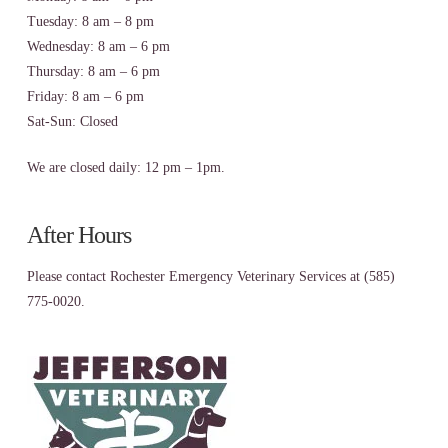
Tuesday: 8 am – 8 pm
Wednesday: 8 am – 6 pm
Thursday: 8 am – 6 pm
Friday: 8 am – 6 pm
Sat-Sun: Closed
We are closed daily: 12 pm – 1pm.
After Hours
Please contact Rochester Emergency Veterinary Services at (585)
775-0020.