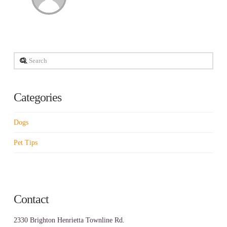
Search
Categories
Dogs
Pet Tips
Contact
2330 Brighton Henrietta Townline Rd.