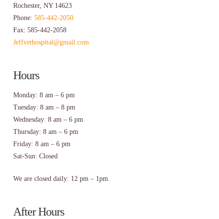
Rochester, NY 14623
Phone:
585-442-2050
Fax: 585-442-2058
Jeffvethospital@gmail.com
Hours
Monday: 8 am – 6 pm
Tuesday: 8 am – 8 pm
Wednesday: 8 am – 6 pm
Thursday: 8 am – 6 pm
Friday: 8 am – 6 pm
Sat-Sun: Closed
We are closed daily: 12 pm – 1pm.
After Hours