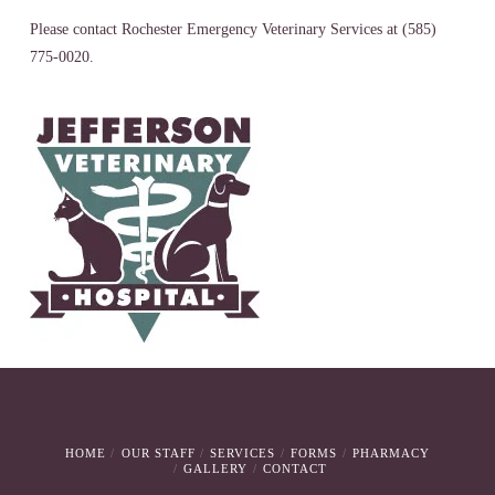
Please contact Rochester Emergency Veterinary Services at (585)
775-0020.
HOME
OUR STAFF
SERVICES
FORMS
PHARMACY
GALLERY
CONTACT