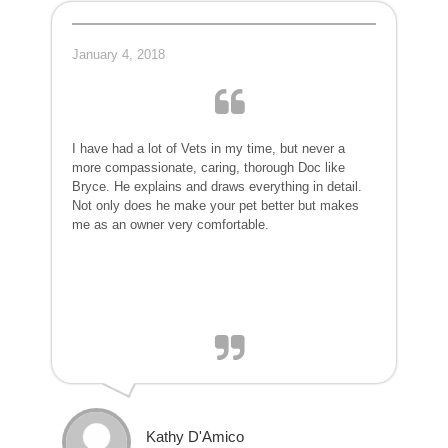
January 4, 2018
I have had a lot of Vets in my time, but never a
more compassionate, caring, thorough Doc like
Bryce. He explains and draws everything in detail.
Not only does he make your pet better but makes
me as an owner very comfortable.
Kathy D'Amico