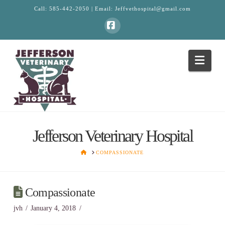
Call:
585-442-2050
| Email:
Jeffvethospital@gmail.com
Facebook
Navi
Jefferson Veterinary Hospital
HOME
COMPASSIONATE
Compassionate
jvh
January 4, 2018