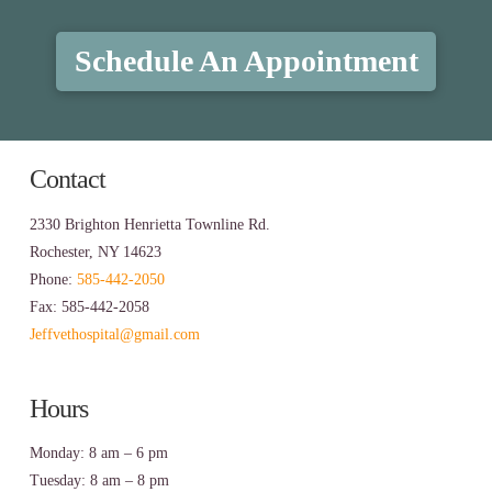
Schedule An Appointment
Contact
2330 Brighton Henrietta Townline Rd.
Rochester, NY 14623
Phone:
585-442-2050
Fax: 585-442-2058
Jeffvethospital@gmail.com
Hours
Monday: 8 am – 6 pm
Tuesday: 8 am – 8 pm