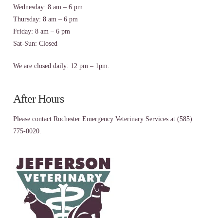
Wednesday: 8 am – 6 pm
Thursday: 8 am – 6 pm
Friday: 8 am – 6 pm
Sat-Sun: Closed
We are closed daily: 12 pm – 1pm.
After Hours
Please contact Rochester Emergency Veterinary Services at (585)
775-0020.