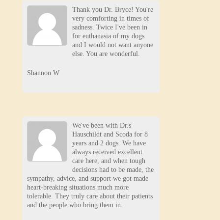
Thank you Dr. Bryce! You're
very comforting in times of
sadness. Twice I've been in
for euthanasia of my dogs
and I would not want anyone
else. You are wonderful.
Shannon W
We've been with Dr.s
Hauschildt and Scoda for 8
years and 2 dogs. We have
always received excellent
care here, and when tough
decisions had to be made, the
sympathy, advice, and support we got made
heart-breaking situations much more
tolerable. They truly care about their patients
and the people who bring them in.