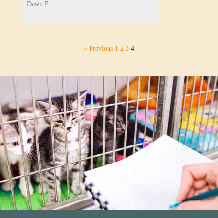
Dawn P
« Previous
1
2
3
4