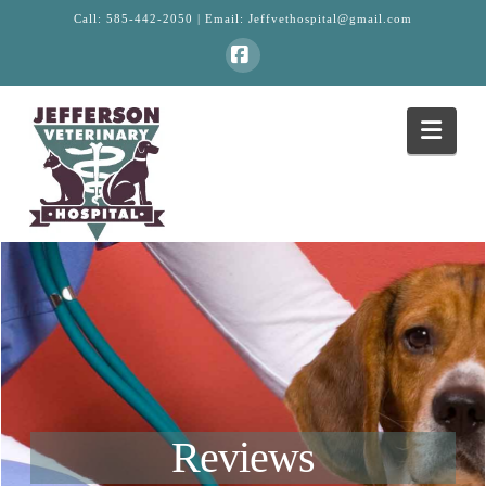
Call:
585-442-2050
| Email:
Jeffvethospital@gmail.com
Facebook
Navi
Reviews