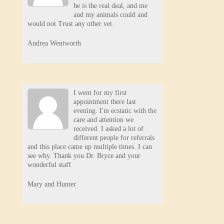
he is the real deal, and me
and my animals could and
would not Trust any other vet.
Andrea Wentworth
I went for my first
appointment there last
evening. I'm ecstatic with the
care and attention we
received. I asked a lot of
different people for referrals
and this place came up multiple times. I can
see why. Thank you Dr. Bryce and your
wonderful staff.
Mary and Hunter