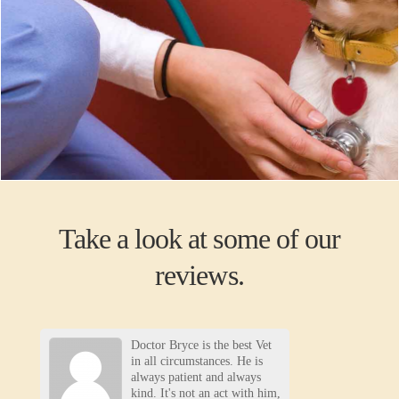
Take a look at some of our
reviews.
Doctor Bryce is the best Vet
in all circumstances. He is
always patient and always
kind. It's not an act with him,